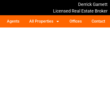
Derrick Garnett
Licensed Real Estate Broker
Agents
All Properties
Offices
Contact