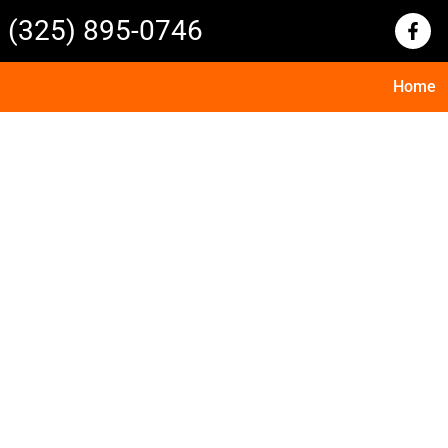
(325) 895-0746
Home