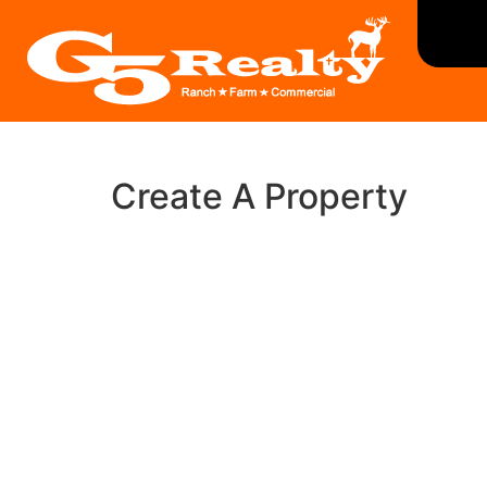
Create A Property