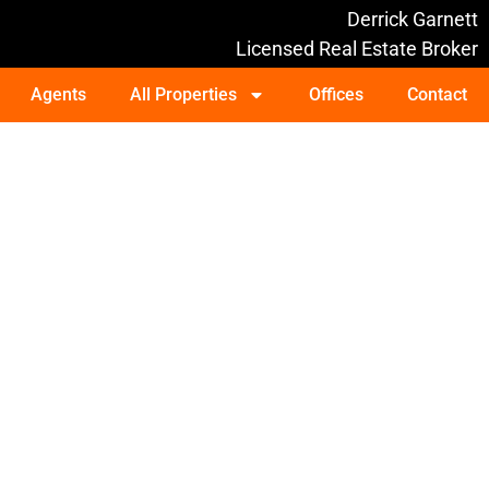
Derrick Garnett
Licensed Real Estate Broker
Agents
All Properties
Offices
Contact