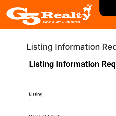
Listing Information Re
Listing Information Re
Listing