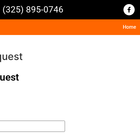
(325) 895-0746
Home
quest
quest