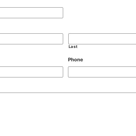
Last
Phone