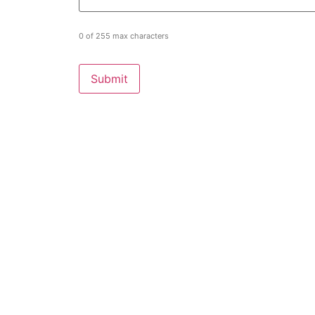
0 of 255 max characters