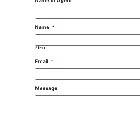
Name of Agent
Name
*
First
Email
*
Message