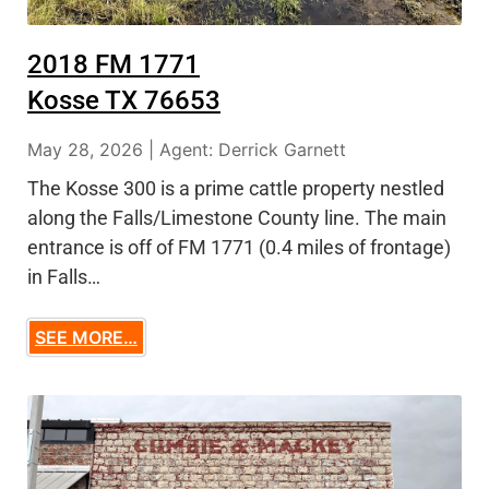
2018 FM 1771
Kosse TX 76653
May 28, 2026 | Agent: Derrick Garnett
The Kosse 300 is a prime cattle property nestled
along the Falls/Limestone County line. The main
entrance is off of FM 1771 (0.4 miles of frontage)
in Falls…
SEE MORE…