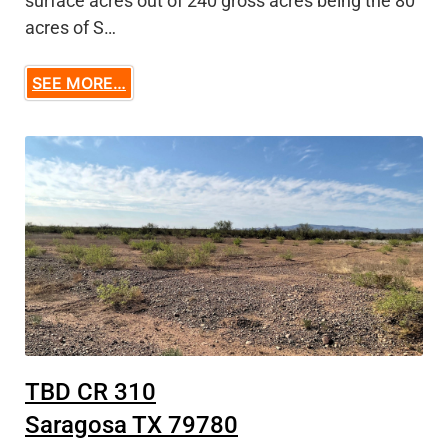
surface acres out of 240 gross acres being the 80
acres of S…
SEE MORE…
TBD CR 310
Saragosa TX 79780