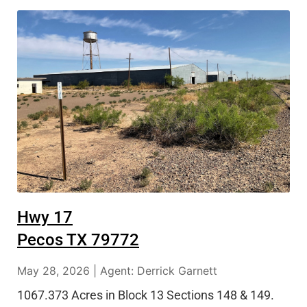
Hwy 17
Pecos TX 79772
May 28, 2026 | Agent: Derrick Garnett
1067.373 Acres in Block 13 Sections 148 & 149.