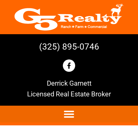
(325) 895-0746
Derrick Garnett
Licensed Real Estate Broker