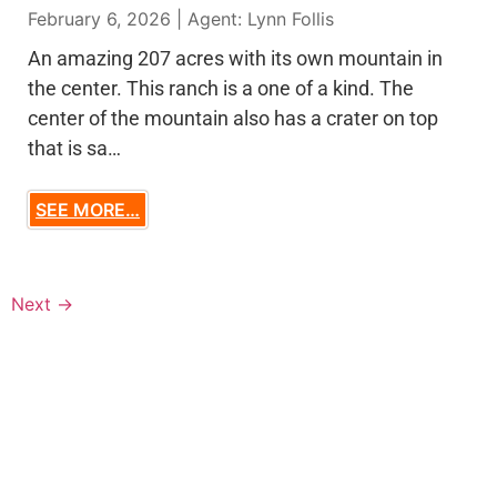
February 6, 2026 | Agent: Lynn Follis
An amazing 207 acres with its own mountain in
the center. This ranch is a one of a kind. The
center of the mountain also has a crater on top
that is sa…
SEE MORE…
Next
→