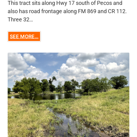
This tract sits along Hwy 17 south of Pecos and
also has road frontage along FM 869 and CR 112.
Three 32…
SEE MORE…