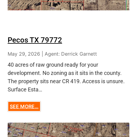
Pecos TX 79772
May 29, 2026 | Agent: Derrick Garnett
40 acres of raw ground ready for your
development. No zoning as it sits in the county.
The property sits near CR 419. Access is unsure.
Surface Esta…
SEE MORE…