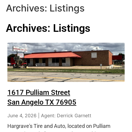
Archives:
Listings
Archives:
Listings
1617 Pulliam Street
San Angelo TX 76905
June 4, 2026 | Agent: Derrick Garnett
Hargrave's Tire and Auto, located on Pulliam