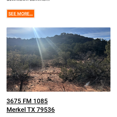
SEE MORE…
3675 FM 1085
Merkel TX 79536