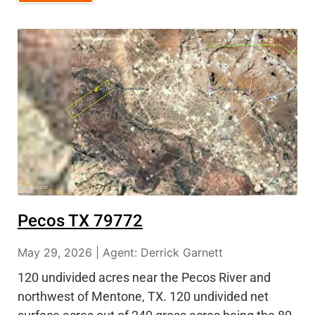
Pecos TX 79772
May 29, 2026 | Agent: Derrick Garnett
120 undivided acres near the Pecos River and
northwest of Mentone, TX. 120 undivided net