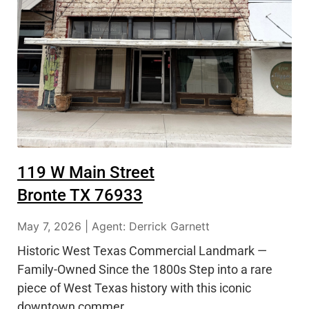
119 W Main Street
Bronte TX 76933
May 7, 2026 | Agent: Derrick Garnett
Historic West Texas Commercial Landmark —
Family-Owned Since the 1800s Step into a rare
piece of West Texas history with this iconic
downtown commer…