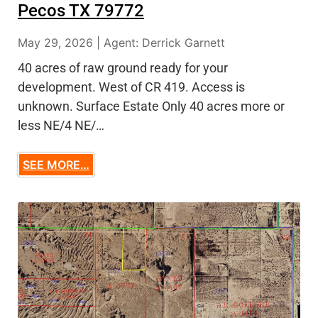
Pecos TX 79772
May 29, 2026 | Agent: Derrick Garnett
40 acres of raw ground ready for your
development. West of CR 419. Access is
unknown. Surface Estate Only 40 acres more or
less NE/4 NE/…
SEE MORE…