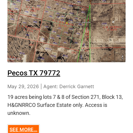
Pecos TX 79772
May 29, 2026 | Agent: Derrick Garnett
19 acres being lots 7 & 8 of Section 271, Block 13,
H&GNRRCO Surface Estate only. Access is
unknown.
SEE MORE…