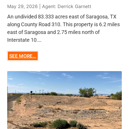
May 29, 2026 | Agent: Derrick Garnett
An undivided 83.333 acres east of Saragosa, TX
along County Road 310. This property is 6.2 miles
east of Saragosa and 2.75 miles north of
Interstate 10.…
SEE MORE…