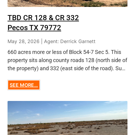
TBD CR 128 & CR 332
Pecos TX 79772
May 28, 2026 | Agent: Derrick Garnett
660 acres more or less of Block 54-7 Sec 5. This
property sits along county roads 128 (north side of
the property) and 332 (east side of the road). Su…
SEE MORE…