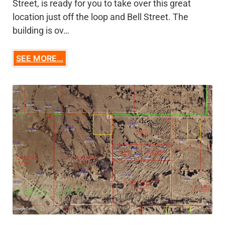
Street, is ready for you to take over this great
location just off the loop and Bell Street. The
building is ov…
SEE MORE…