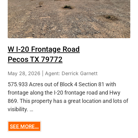
W I-20 Frontage Road
Pecos TX 79772
May 28, 2026 | Agent: Derrick Garnett
575.933 Acres out of Block 4 Section 81 with
frontage along the I-20 frontage road and Hwy
869. This property has a great location and lots of
visibility. …
SEE MORE…