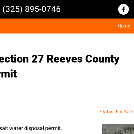
(325) 895-0746
Home
ection 27 Reeves County
rmit
Status: For Sale
alt water disposal permit.