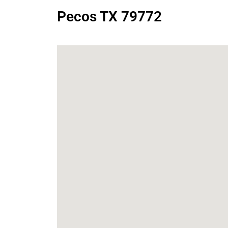
Pecos TX 79772