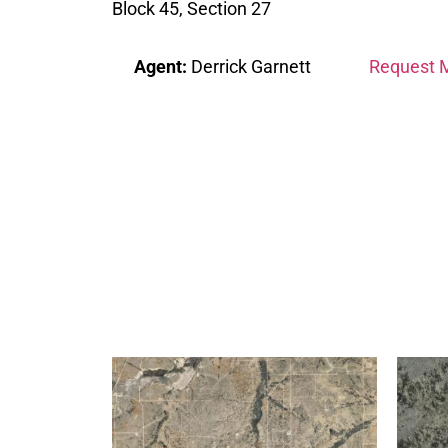
Block 45, Section 27
Agent:
Derrick Garnett
Request M