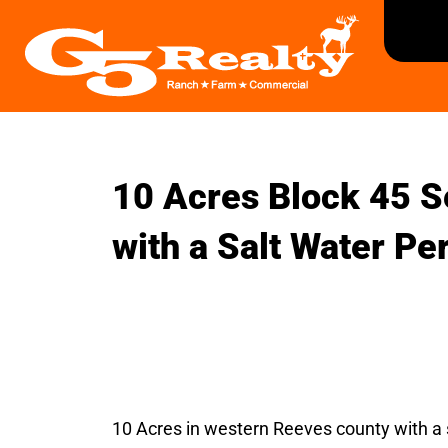
10 Acres Block 45 S
with a Salt Water Pe
10 Acres in western Reeves county with a s