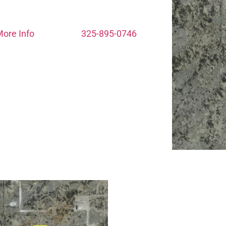
ore Info
325-895-0746