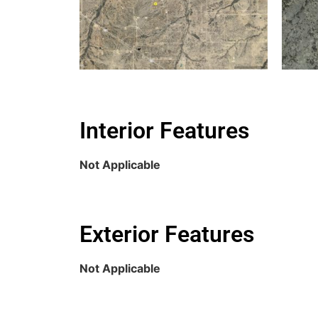
Interior Features
Not Applicable
Exterior Features
Not Applicable