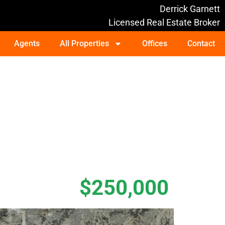
Derrick Garnett
Licensed Real Estate Broker
Agents
All Properties
Offices
Contact
$250,000