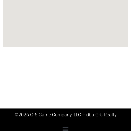
©2026 G-5 Game Company, LLC – dba G-5 Realty