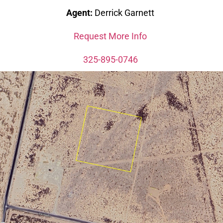
Agent:
Derrick Garnett
Request More Info
325-895-0746