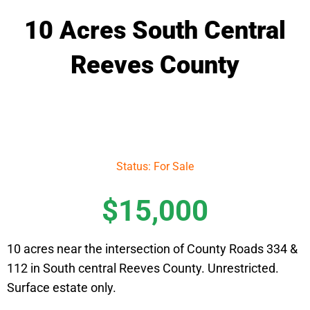
10 Acres South Central
Reeves County
Status: For Sale
$15,000
10 acres near the intersection of County Roads 334 &
112 in South central Reeves County. Unrestricted.
Surface estate only.