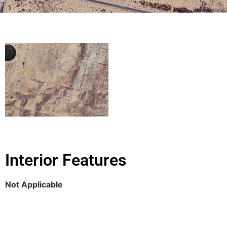
Interior Features
Not Applicable