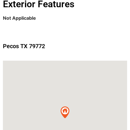
Exterior Features
Not Applicable
Pecos TX 79772