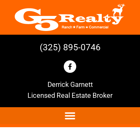
(325) 895-0746
Derrick Garnett
Licensed Real Estate Broker