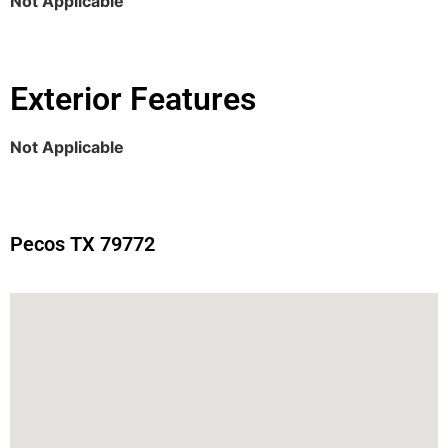
Not Applicable
Exterior Features
Not Applicable
Pecos TX 79772