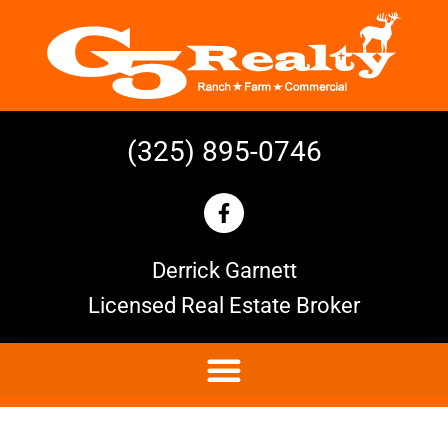
(325) 895-0746
Derrick Garnett
Licensed Real Estate Broker