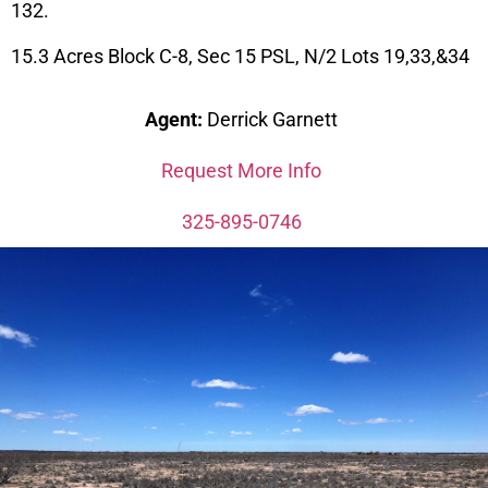
132.
15.3 Acres Block C-8, Sec 15 PSL, N/2 Lots 19,33,&34
Agent:
Derrick Garnett
Request More Info
325-895-0746