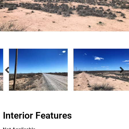
Interior Features