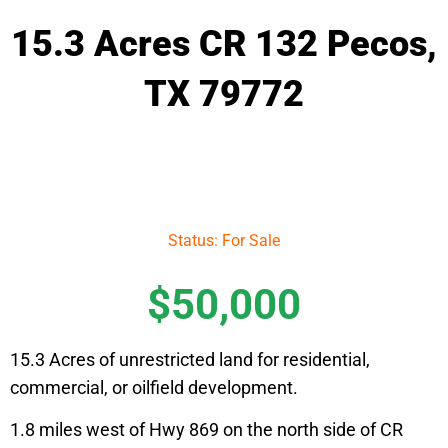
15.3 Acres CR 132 Pecos,
TX 79772
Status: For Sale
$50,000
15.3 Acres of unrestricted land for residential,
commercial, or oilfield development.
1.8 miles west of Hwy 869 on the north side of CR