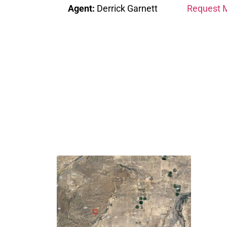
Agent:
Derrick Garnett
Request M