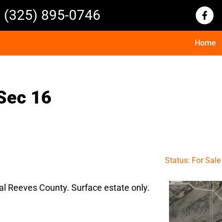
(325) 895-0746
Home
Sec 16
Status: For Sale
al Reeves County. Surface estate only.