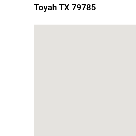
Toyah TX 79785