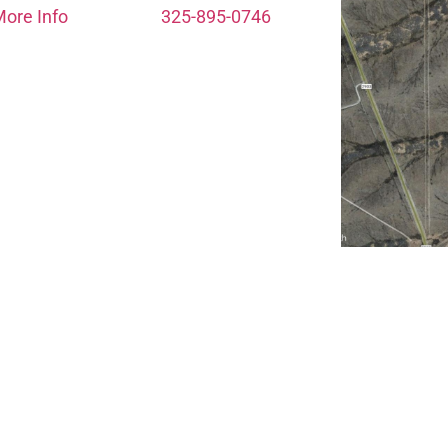
ore Info
325-895-0746