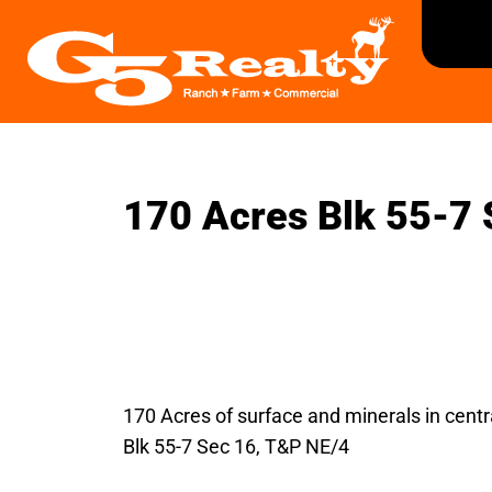
170 Acres Blk 55-7 
170 Acres of surface and minerals in centr
Blk 55-7 Sec 16, T&P NE/4