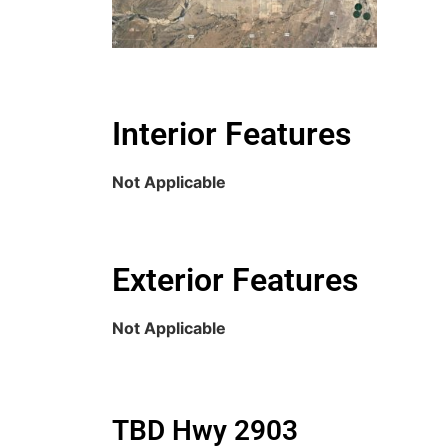
Interior Features
Not Applicable
Exterior Features
Not Applicable
TBD Hwy 2903