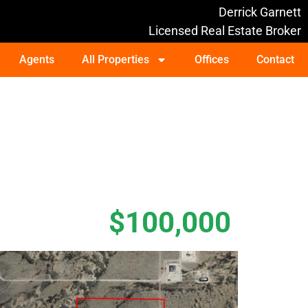
Derrick Garnett
Licensed Real Estate Broker
Agents
All Properties
Offices
Contact
$100,000