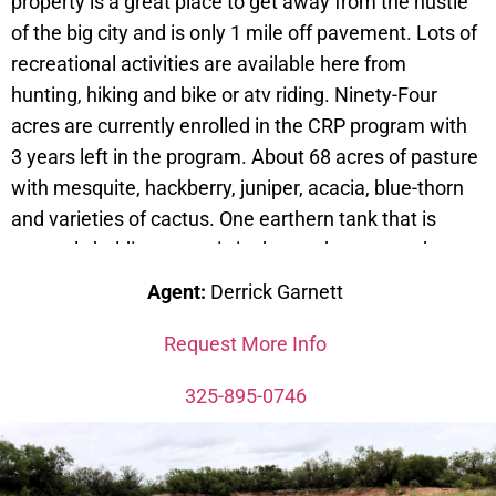
property is a great place to get away from the hustle
of the big city and is only 1 mile off pavement. Lots of
recreational activities are available here from
hunting, hiking and bike or atv riding. Ninety-Four
acres are currently enrolled in the CRP program with
3 years left in the program. About 68 acres of pasture
with mesquite, hackberry, juniper, acacia, blue-thorn
and varieties of cactus. One earthern tank that is
currently holding water is in the northwest quadrant
of the property. A 400 sq.ft. metal building, with
Agent:
Derrick Garnett
concrete sub-floor, is in the southwest quadrant and
has a nice porch on the front. It does have electricity
Request More Info
and water to it. Property is 11 miles from Winters and
325-895-0746
14 miles from Ballinger.