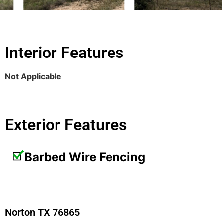
Interior Features
Not Applicable
Exterior Features
Barbed Wire Fencing
Norton TX 76865