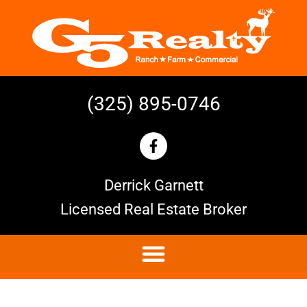
(325) 895-0746
Derrick Garnett
Licensed Real Estate Broker