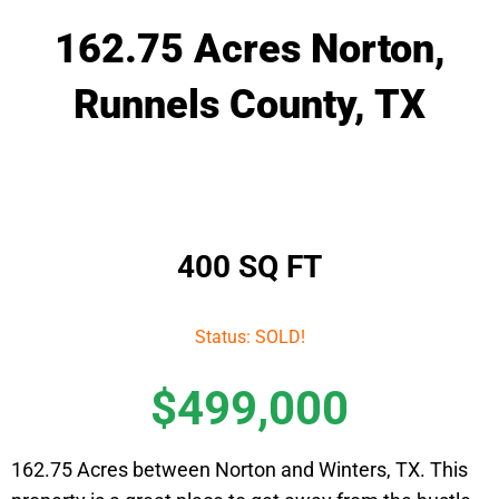
162.75 Acres Norton,
Runnels County, TX
400 SQ FT
Status: SOLD!
$499,000
162.75 Acres between Norton and Winters, TX. This