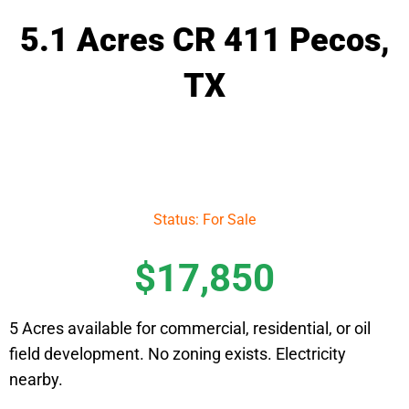
5.1 Acres CR 411 Pecos,
TX
Status: For Sale
$17,850
5 Acres available for commercial, residential, or oil
field development. No zoning exists. Electricity
nearby.