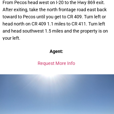
From Pecos head west on I-20 to the Hwy 869 exit.
After exiting, take the north frontage road east back
toward to Pecos until you get to CR 409. Turn left or
head north on CR 409 1.1 miles to CR 411. Turn left
and head southwest 1.5 miles and the property is on
your left.
Lot 29 Tract 1
Agent:
Request More Info