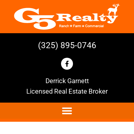
(325) 895-0746
Derrick Garnett
Licensed Real Estate Broker