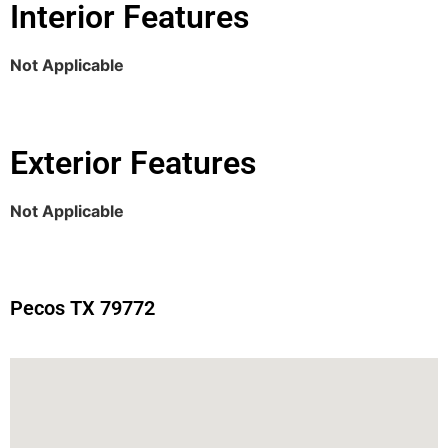
Interior Features
Not Applicable
Exterior Features
Not Applicable
Pecos TX 79772