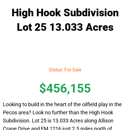
High Hook Subdivision
Lot 25 13.033 Acres
Status: For Sale
$456,155
Looking to build in the heart of the oilfield play in the
Pecos area? Look no further than the High Hook
Subdivision. Lot 25 is 13.033 Acres along Allison
Crane Drive and FM 1216 just 2.5 miles north of