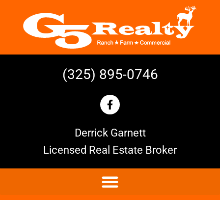
(325) 895-0746
Derrick Garnett
Licensed Real Estate Broker