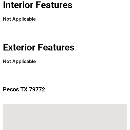
Interior Features
Not Applicable
Exterior Features
Not Applicable
Pecos TX 79772