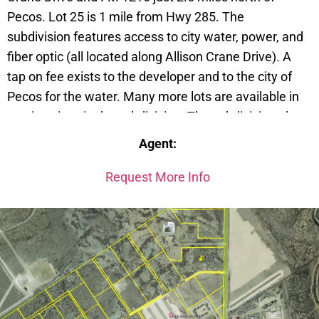
Pecos. Lot 25 is 1 mile from Hwy 285. The
subdivision features access to city water, power, and
fiber optic (all located along Allison Crane Drive). A
tap on fee exists to the developer and to the city of
Pecos for the water. Many more lots are available in
varying sizes in the subdivision. The subdivision also
has a RV Park and has spots available. Access also
Agent:
exists to FM 1216. Deed restrictions on file with the
Reeves County Public Records. Call today to
Request More Info
purchase.