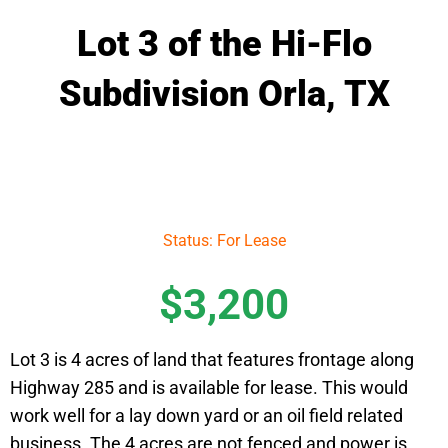
Lot 3 of the Hi-Flo
Subdivision Orla, TX
Status: For Lease
$3,200
Lot 3 is 4 acres of land that features frontage along
Highway 285 and is available for lease. This would
work well for a lay down yard or an oil field related
business. The 4 acres are not fenced and power is