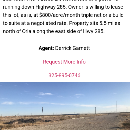
running down Highway 285. Owner is willing to lease
this lot, as is, at $800/acre/month triple net or a build
to suite at a negotiated rate. Property sits 5.5 miles
north of Orla along the east side of Hwy 285.
Agent:
Derrick Garnett
Request More Info
325-895-0746