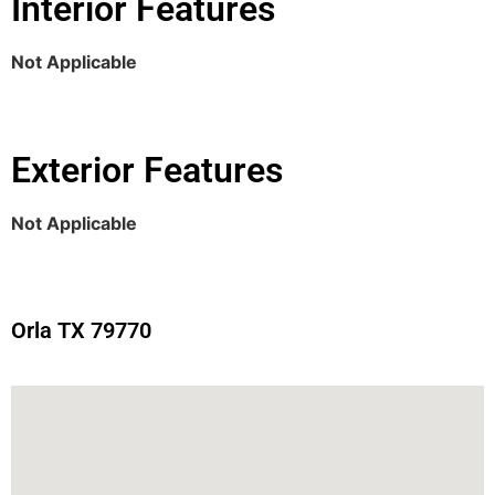
Interior Features
Not Applicable
Exterior Features
Not Applicable
Orla TX 79770