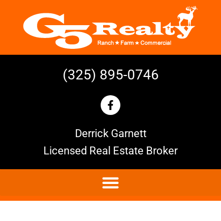
(325) 895-0746
Derrick Garnett
Licensed Real Estate Broker